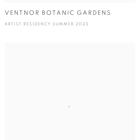
VENTNOR BOTANIC GARDENS
ARTIST RESIDENCY SUMMER 2023