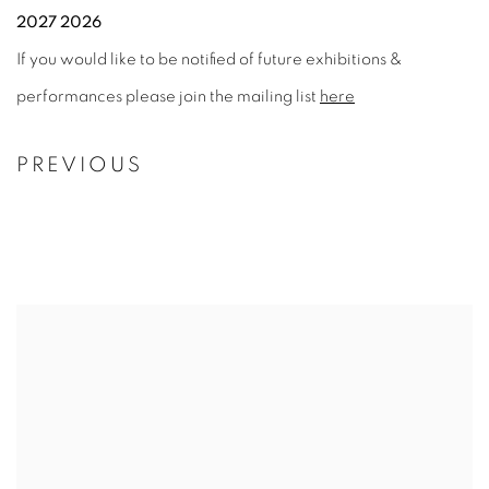
2027 2026
If you would like to be notified of future exhibitions &
performances please join the mailing list
here
PREVIOUS