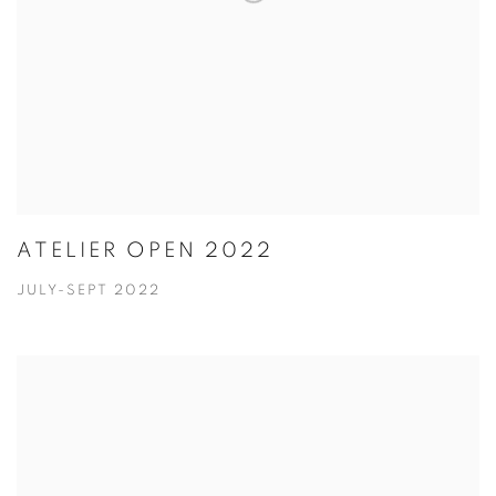
ATELIER OPEN 2022
JULY-SEPT 2022