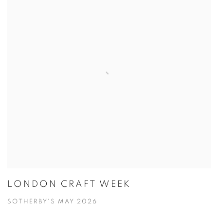
LONDON CRAFT WEEK
SOTHERBY'S MAY 2026