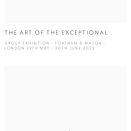
THE ART OF THE EXCEPTIONAL
GROUP EXHIBITION - FORTNUM & MASON -
LONDON 29TH MAY - 20TH JUNE 2022