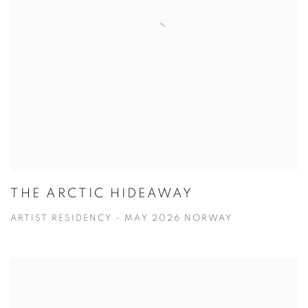
THE ARCTIC HIDEAWAY
ARTIST RESIDENCY - MAY 2026 NORWAY