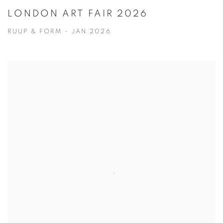
LONDON ART FAIR 2026
RUUP & FORM - JAN 2026