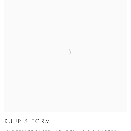
RUUP & FORM