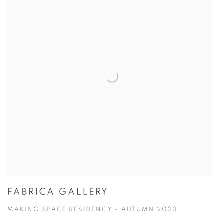
FABRICA GALLERY
MAKING SPACE RESIDENCY - AUTUMN 2023