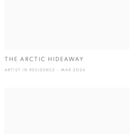
THE ARCTIC HIDEAWAY
ARTIST IN RESIDENCE - MAR 2024