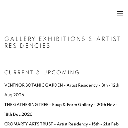
GALLERY EXHIBITIONS & ARTIST
RESIDENCIES
CURRENT & UPCOMING
VENTNOR BOTANIC GARDEN - Artist Residency - 8th - 12th
Aug 2026
THE GATHERING TREE - Ruup & Form Gallery - 20th Nov -
18th Dec 2026
CR
OMARTY ARTS TRUST - Artist Residency - 15th - 21st Feb