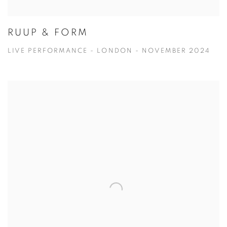
RUUP & FORM
LIVE PERFORMANCE - LONDON - NOVEMBER 2024