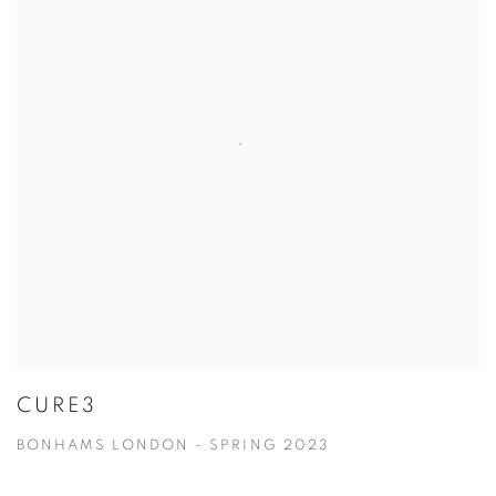
CURE3
BONHAMS LONDON - SPRING 2023