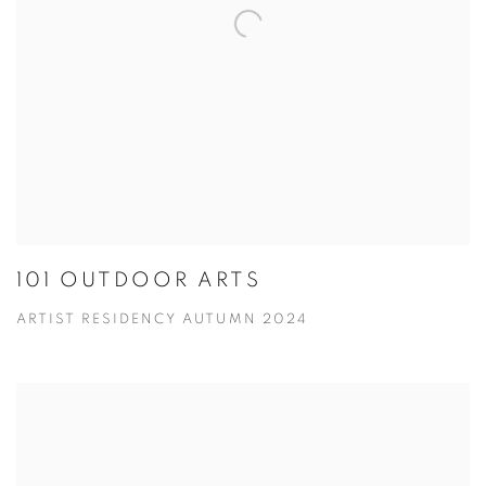
101 OUTDOOR ARTS
ARTIST RESIDENCY AUTUMN 2024