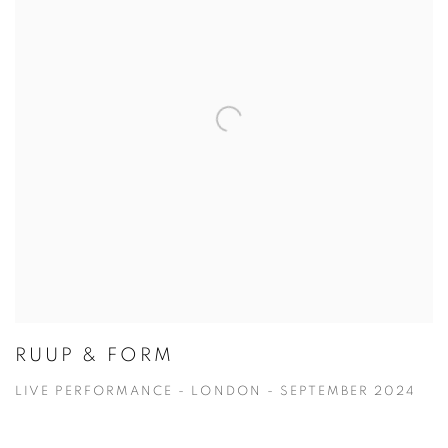
RUUP & FORM
LIVE PERFORMANCE - LONDON - SEPTEMBER 2024