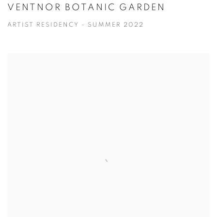
VENTNOR BOTANIC GARDEN
ARTIST RESIDENCY - SUMMER 2022