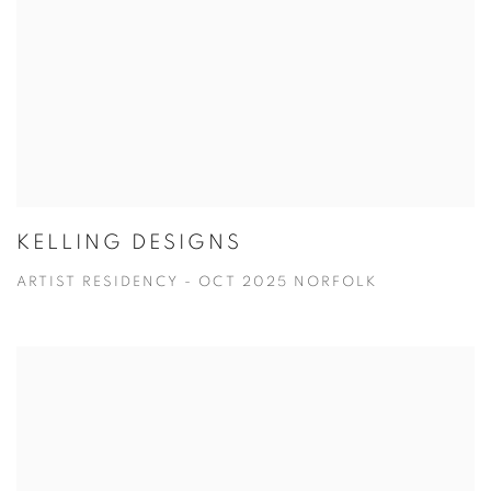
KELLING DESIGNS
ARTIST RESIDENCY - OCT 2025 NORFOLK