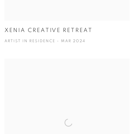
XENIA CREATIVE RETREAT
ARTIST IN RESIDENCE - MAR 2024