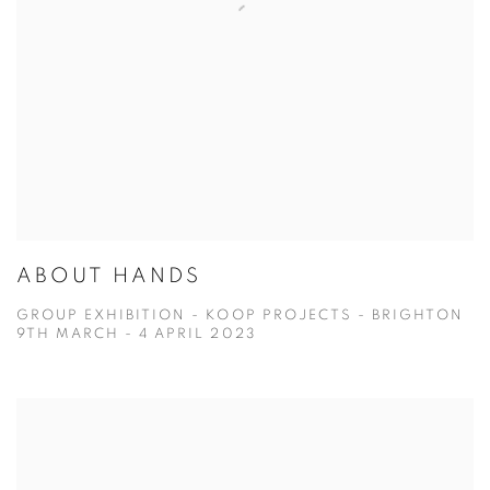
ABOUT HANDS
GROUP EXHIBITION - KOOP PROJECTS - BRIGHTON
9TH MARCH - 4 APRIL 2023