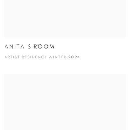
ANITA'S ROOM
ARTIST RESIDENCY WINTER 2024