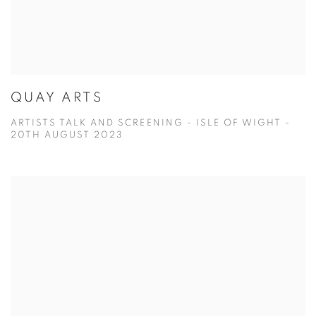
QUAY ARTS
ARTISTS TALK AND SCREENING - ISLE OF WIGHT -
20TH AUGUST 2023