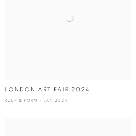
LONDON ART FAIR 2024
RUUP & FORM - JAN 2024