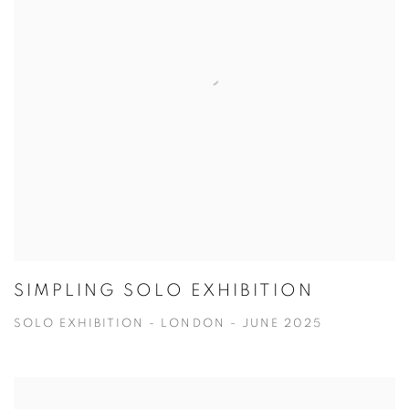
SIMPLING SOLO EXHIBITION
SOLO EXHIBITION - LONDON - JUNE 2025