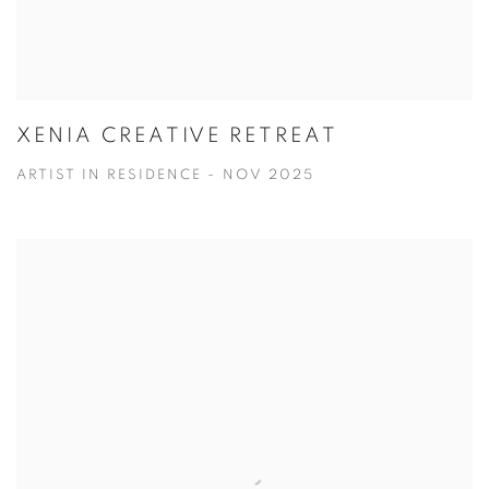
XENIA CREATIVE RETREAT
ARTIST IN RESIDENCE - NOV 2025