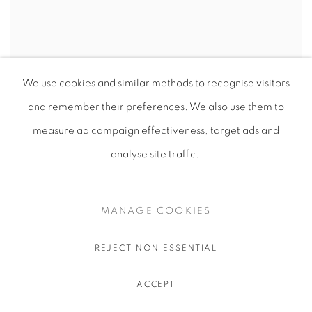
We use cookies and similar methods to recognise visitors
and remember their preferences
. We also use them to
measure ad campaign effectiveness, target ads and
analyse site traffic.
MANAGE COOKIES
REJECT NON ESSENTIAL
ACCEPT
ESSEX UNIVERSITY