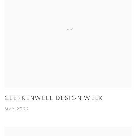
CLERKENWELL DESIGN WEEK
MAY 2022