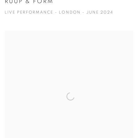
RUUP & FORM
LIVE PERFORMANCE - LONDON - JUNE 2024