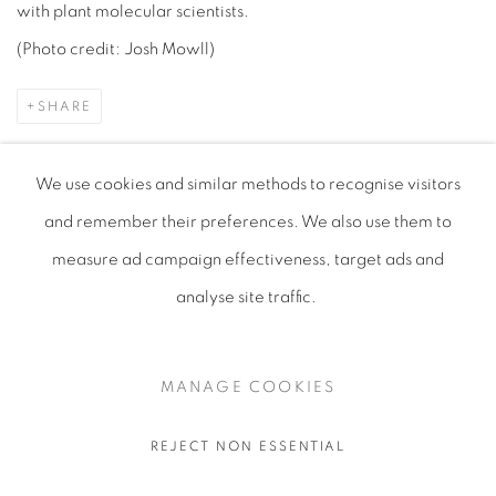
with plant molecular scientists.
(Photo credit: Josh Mowll)
SHARE
We use cookies and similar methods to recognise visitors
and remember their preferences
. We also use them to
measure ad campaign effectiveness, target ads and
analyse site traffic.
MANAGE COOKIES
COPYRIGHT © 2026 KERRY LEMON
SITE BY ARTLOGIC
MANAGE COOKIES
REJECT NON ESSENTIAL