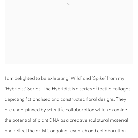
I am delighted to be exhibiting 'Wild' and 'Spike' from my
'Hybridist' Series. The Hybridist is a series of tactile collages
depicting fictionalised and constructed floral designs. They
are underpinned by scientific collaboration which examine
the potential of plant DNA as a creative sculptural material
and reflect the artist's ongoing research and collaboration