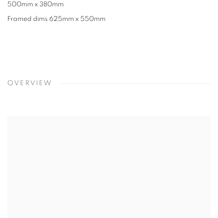
500mm x 380mm
Framed dims 625mm x 550mm
OVERVIEW