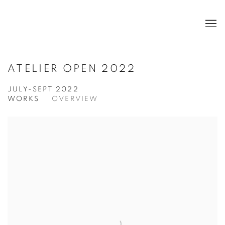
ATELIER OPEN 2022
JULY-SEPT 2022
WORKS
OVERVIEW