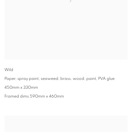
Wild
Paper
,
spray paint
,
seaweed
,
brass
,
wood
,
paint
,
PVA glue
450mm x 330mm
Framed dims 590mm x 460mm