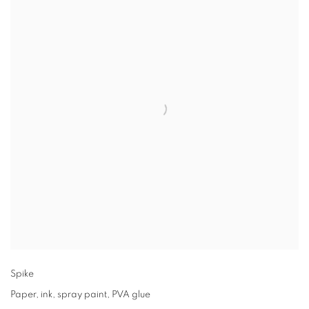
Spike
Paper
,
ink
,
spray paint
,
PVA glue