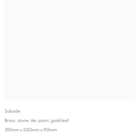
Subside
Brass
,
stone
,
tile
,
paint
,
gold leaf
310mm x 220mm x 90mm