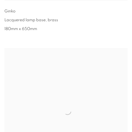
Ginko
Lacquered lamp base
,
brass
180mm x 650mm