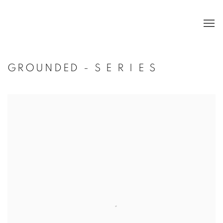
GROUNDED - S E R I E S