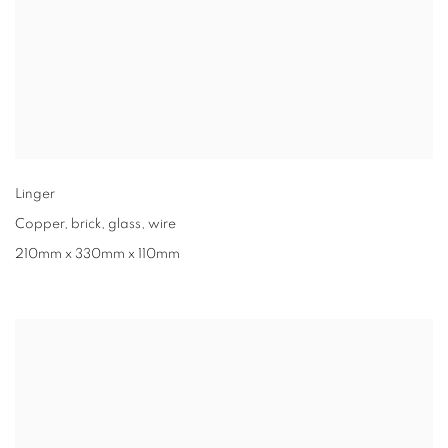
Linger
Copper
,
brick
,
glass
,
wire
210mm x 330mm x 110mm