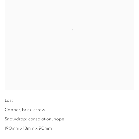
Lost
Copper
,
brick
,
screw
Snowdrop: consolation
,
hope
190mm x 13mm x 90mm