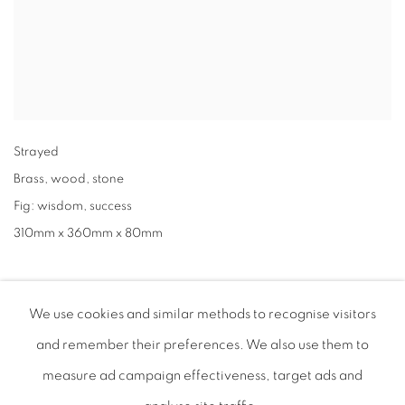
Strayed
Brass
,
wood
,
stone
Fig: wisdom
,
success
310mm x 360mm x 80mm
We use cookies and similar methods to recognise visitors
and remember their preferences
. We also use them to
measure ad campaign effectiveness, target ads and