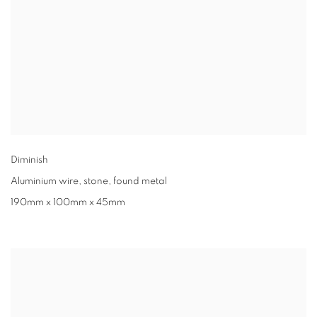
Diminish
Aluminium wire
,
stone
,
found metal
190mm x 100mm x 45mm