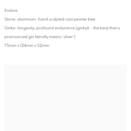
Endure
Stone
,
aluminium
,
hand sculpted cast pewter bee
Ginko: longevity
,
profound endurance (ginkyō - the kanji that is
pronounced gin literally means 'silver')
75mm x 124mm x 52mm