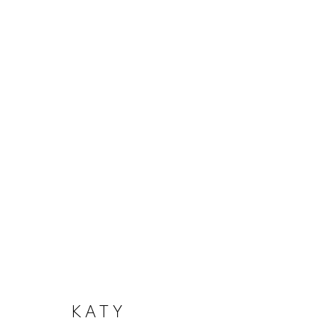
ARTWORKS
MANAGE COOKIES
COPYRIGHT © 2026 KERRY LEMON
SITE BY ARTLOGI
KATY