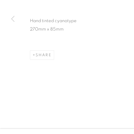
Hand tinted cyanotype
270mm x 85mm
SHARE