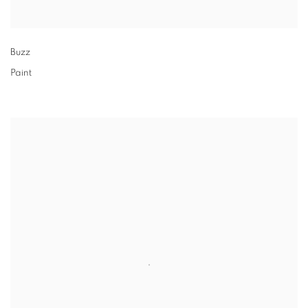
Buzz
Paint