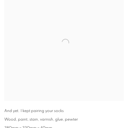
And yet. I kept pairing your socks
Wood, paint, stain, varnish, glue, pewter