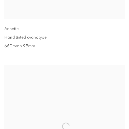
Annette
Hand tinted cyanotype
660mm x 95mm