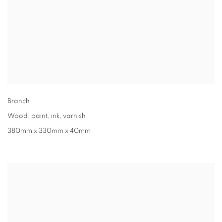
Branch
Wood, paint, ink, varnish
380mm x 330mm x 40mm