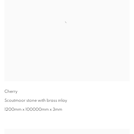
Cherry
Scoutmoor stone with brass inlay
1200mm x 100000mm x 3mm