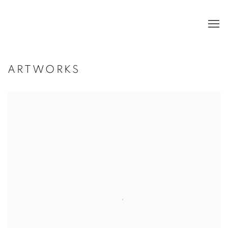
ARTWORKS