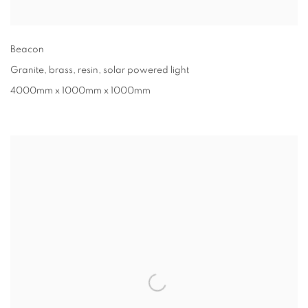
Beacon
Granite, brass, resin, solar powered light
4000mm x 1000mm x 1000mm