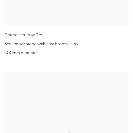
Cotton Heritage Trail
Scoutmoor stone with cast bronze inlay
400mm diameter