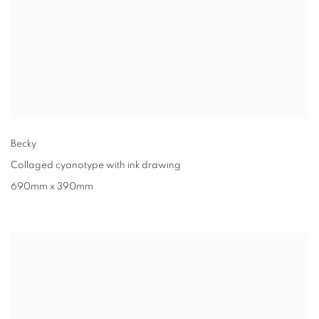
Becky
Collaged cyanotype with ink drawing
690mm x 390mm