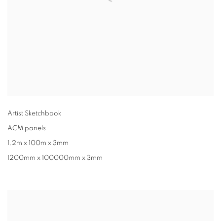
Artist Sketchbook
ACM panels
1.2m x 100m x 3mm
1200mm x 100000mm x 3mm