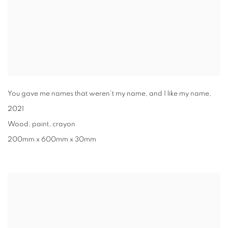
You gave me names that weren't my name, and I like my name
,
2021
Wood, paint, crayon
200mm x 600mm x 30mm