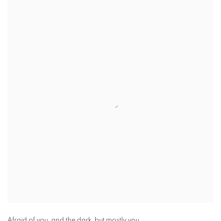
Afraid of you, and the dark, but mostly you