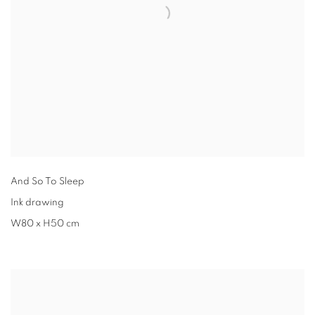
And So To Sleep
Ink drawing
W80 x H50 cm