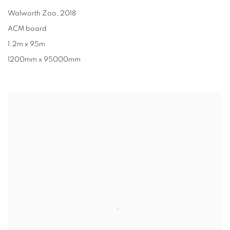
Walworth Zoo
,
2018
ACM board
1.2m x 95m
1200mm x 95000mm