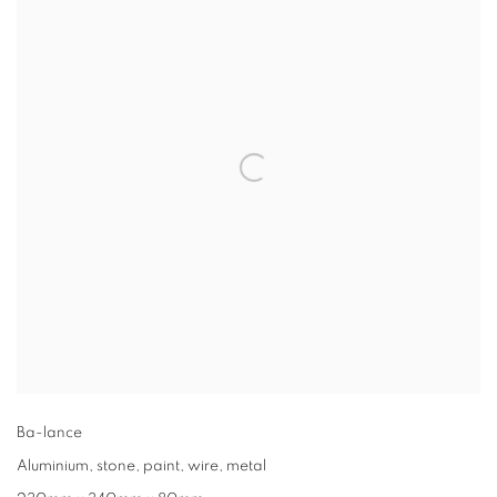
Ba-lance
Aluminium, stone, paint, wire, metal