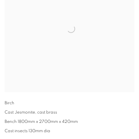
Birch
Cast Jesmonite, cast brass
Bench 1800mm x 2700mm x 420mm
Cast insects 130mm dia