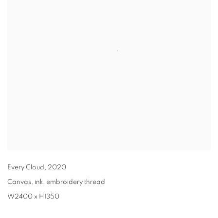
Every Cloud
,
2020
Canvas, ink, embroidery thread
W2400 x H1350