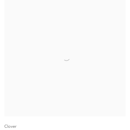
Clover