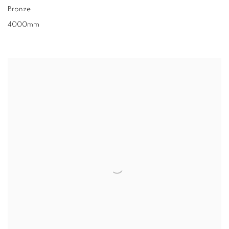
Bronze
4000mm