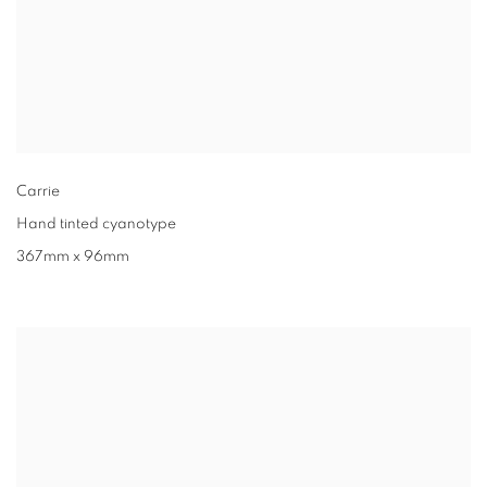
Carrie
Hand tinted cyanotype
367mm x 96mm