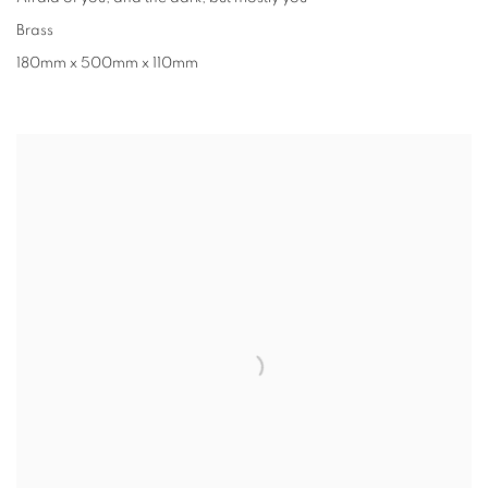
Brass
180mm x 500mm x 110mm