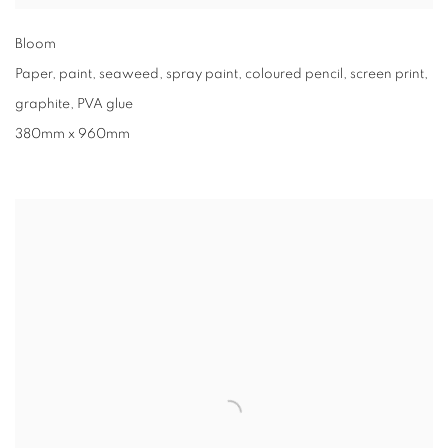
Bloom
Paper, paint, seaweed, spray paint, coloured pencil, screen print,
graphite, PVA glue
380mm x 960mm