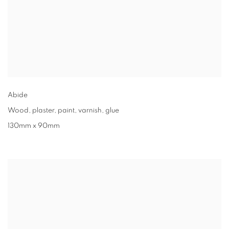
Abide
Wood, plaster, paint, varnish, glue
130mm x 90mm