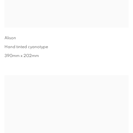
Alison
Hand tinted cyanotype
390mm x 202mm