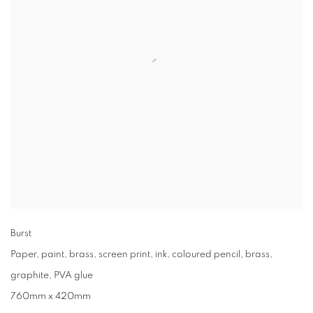
Burst
Paper, paint, brass, screen print, ink, coloured pencil, brass,
graphite, PVA glue
760mm x 420mm