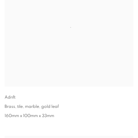
Adrift
Brass, tile, marble, gold leaf
160mm x 100mm x 33mm