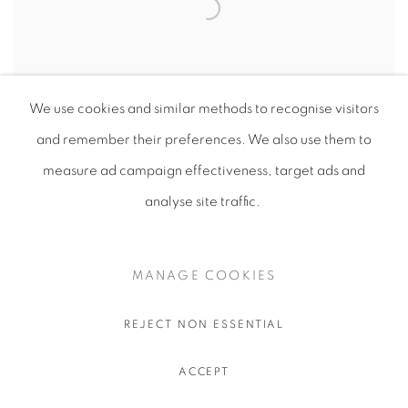
We use cookies and similar methods to recognise visitors
and remember their preferences
. We also use them to
measure ad campaign effectiveness, target ads and
analyse site traffic.
Cotton Paper Sculpture
Corten Steel Sculpture
MANAGE COOKIES
1800x600mm
REJECT NON ESSENTIAL
ACCEPT