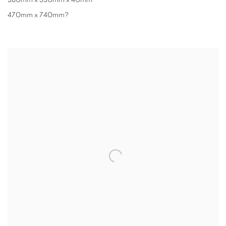
380mm x 330mm x 40mm
470mm x 740mm?