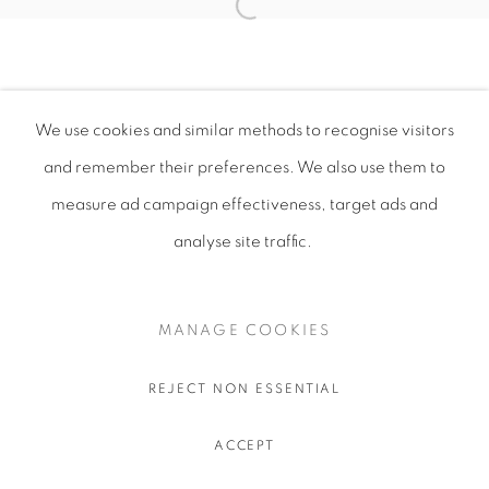
We use cookies and similar methods to recognise visitors
and remember their preferences
. We also use them to
measure ad campaign effectiveness, target ads and
analyse site traffic.
MANAGE COOKIES
REJECT NON ESSENTIAL
ACCEPT
SHARE