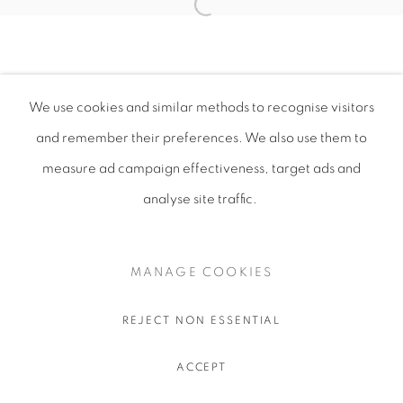
We use cookies and similar methods to recognise visitors
and remember their preferences
. We also use them to
measure ad campaign effectiveness, target ads and
analyse site traffic.
MANAGE COOKIES
REJECT NON ESSENTIAL
ACCEPT
SHARE