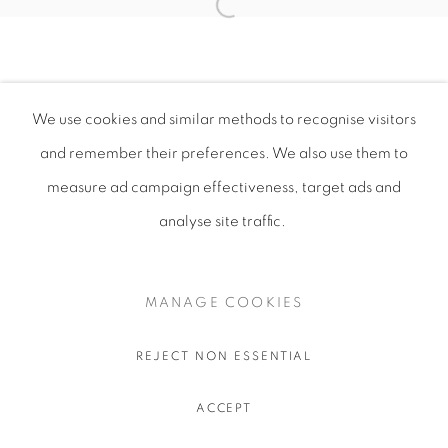
We use cookies and similar methods to recognise visitors
and remember their preferences
. We also use them to
measure ad campaign effectiveness, target ads and
analyse site traffic.
MANAGE COOKIES
REJECT NON ESSENTIAL
ACCEPT
SHARE