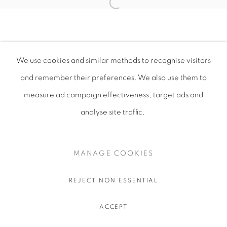
We use cookies and similar methods to recognise visitors
and remember their preferences
. We also use them to
measure ad campaign effectiveness, target ads and
analyse site traffic.
MANAGE COOKIES
REJECT NON ESSENTIAL
ACCEPT
SHARE