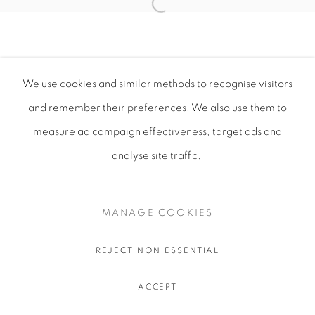
We use cookies and similar methods to recognise visitors
and remember their preferences
. We also use them to
measure ad campaign effectiveness, target ads and
analyse site traffic.
MANAGE COOKIES
REJECT NON ESSENTIAL
ACCEPT
SHARE