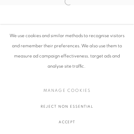
We use cookies and similar methods to recognise visitors
and remember their preferences
. We also use them to
measure ad campaign effectiveness, target ads and
analyse site traffic.
MANAGE COOKIES
REJECT NON ESSENTIAL
ACCEPT
SHARE