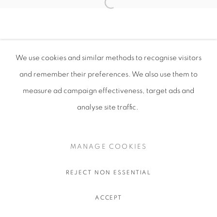
We use cookies and similar methods to recognise visitors
and remember their preferences
. We also use them to
measure ad campaign effectiveness, target ads and
analyse site traffic.
MANAGE COOKIES
REJECT NON ESSENTIAL
ACCEPT
SHARE