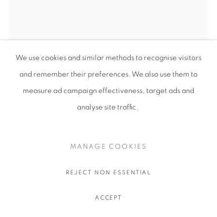
We use cookies and similar methods to recognise visitors
and remember their preferences
. We also use them to
measure ad campaign effectiveness, target ads and
analyse site traffic.
MANAGE COOKIES
REJECT NON ESSENTIAL
UKRAÏNA 6
ACCEPT