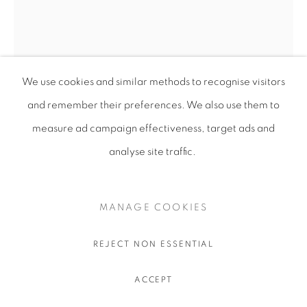
We use cookies and similar methods to recognise visitors
and remember their preferences
. We also use them to
measure ad campaign effectiveness, target ads and
analyse site traffic.
UKRAÏNA 2
MANAGE COOKIES
Card
15x21cm
REJECT NON ESSENTIAL
ACCEPT
SHARE