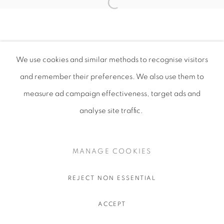
We use cookies and similar methods to recognise visitors
and remember their preferences
. We also use them to
measure ad campaign effectiveness, target ads and
analyse site traffic.
MANAGE COOKIES
REJECT NON ESSENTIAL
ACCEPT
SHARE