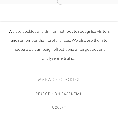
We use cookies and similar methods to recognise visitors
and remember their preferences
. We also use them to
measure ad campaign effectiveness, target ads and
analyse site traffic.
MANAGE COOKIES
REJECT NON ESSENTIAL
ACCEPT
SHARE