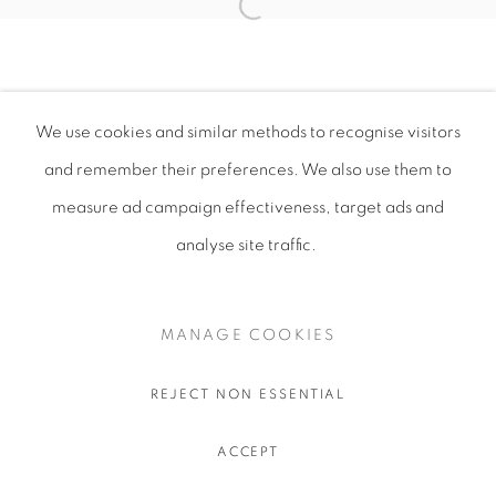
We use cookies and similar methods to recognise visitors
and remember their preferences
. We also use them to
measure ad campaign effectiveness, target ads and
analyse site traffic.
MANAGE COOKIES
REJECT NON ESSENTIAL
ACCEPT
SHARE