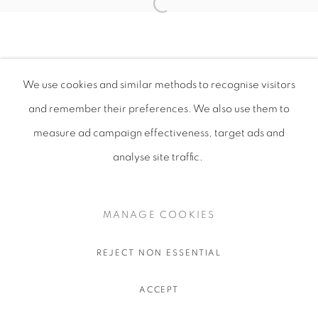
We use cookies and similar methods to recognise visitors
and remember their preferences
. We also use them to
measure ad campaign effectiveness, target ads and
analyse site traffic.
MANAGE COOKIES
REJECT NON ESSENTIAL
ACCEPT
SHARE