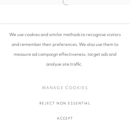
We use cookies and similar methods to recognise visitors
and remember their preferences
. We also use them to
measure ad campaign effectiveness, target ads and
analyse site traffic.
MANAGE COOKIES
REJECT NON ESSENTIAL
ACCEPT
SHARE