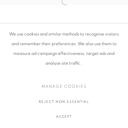
We use cookies and similar methods to recognise visitors
and remember their preferences
. We also use them to
measure ad campaign effectiveness, target ads and
analyse site traffic.
MANAGE COOKIES
REJECT NON ESSENTIAL
ACCEPT
SHARE